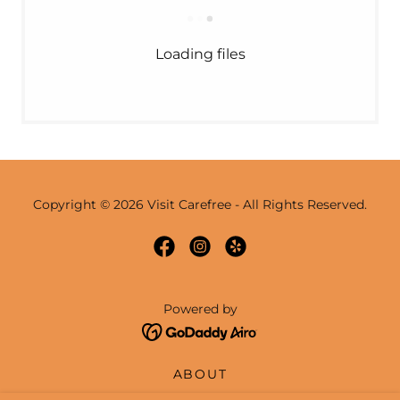
Loading files
Copyright © 2026 Visit Carefree - All Rights Reserved.
Powered by
ABOUT
EVENTS