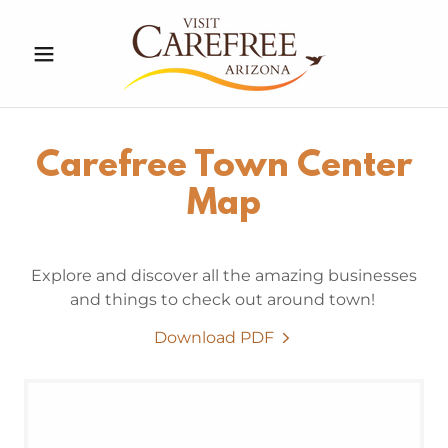
Carefree Town Center
Map
Explore and discover all the amazing businesses
and things to check out around town!
Download PDF